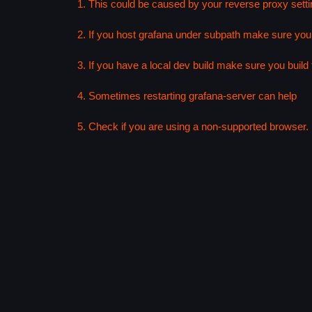
1. This could be caused by your reverse proxy setti
2. If you host grafana under subpath make sure your
3. If you have a local dev build make sure you build f
4. Sometimes restarting grafana-server can help
5. Check if you are using a non-supported browser. F