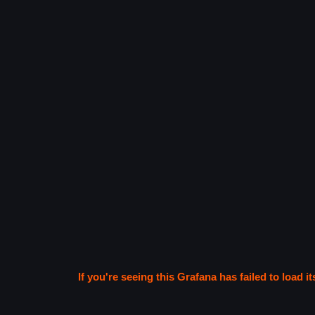
If you're seeing this Grafana has failed to load it