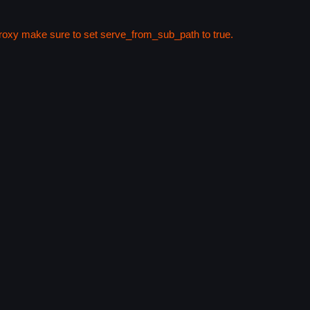
 proxy make sure to set serve_from_sub_path to true.