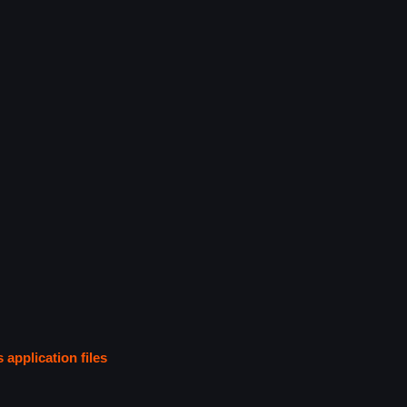
s application files