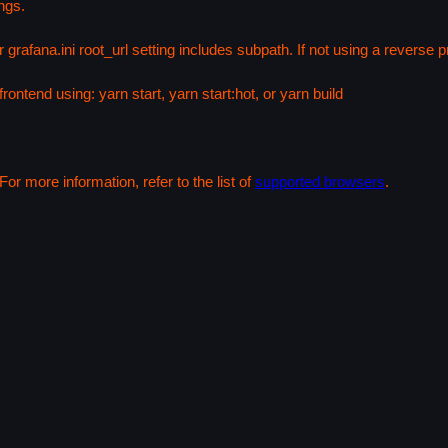
ngs.
 grafana.ini root_url setting includes subpath. If not using a reverse
rontend using: yarn start, yarn start:hot, or yarn build
or more information, refer to the list of
supported browsers
.